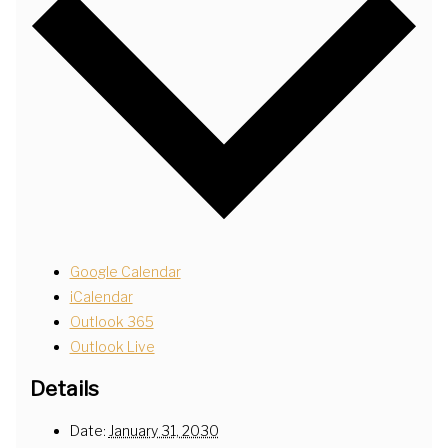
Google Calendar
iCalendar
Outlook 365
Outlook Live
Details
Date:
January 31, 2030