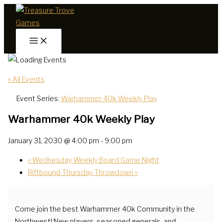
Skip
to
content
« All Events
Event Series:
Warhammer 40k Weekly Play
Warhammer 40k Weekly Play
January 31, 2030 @ 4:00 pm
-
9:00 pm
«
Wednesday Weekly Board Game Night
Riftbound Thursday Throwdown
»
Come join the best Warhammer 40k Community in the
Northwest! New players, seasoned generals, and