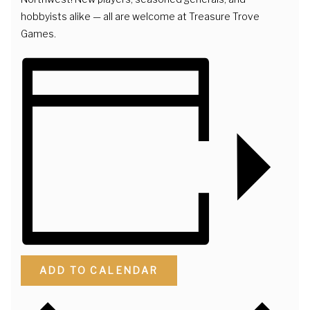
hobbyists alike — all are welcome at Treasure Trove
Games.
ADD TO CALENDAR