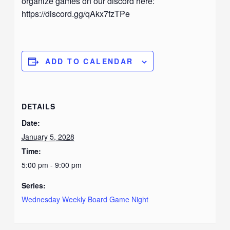
organize games on our discord here:
https://discord.gg/qAkx7fzTPe
ADD TO CALENDAR
DETAILS
Date:
January 5, 2028
Time:
5:00 pm - 9:00 pm
Series:
Wednesday Weekly Board Game Night