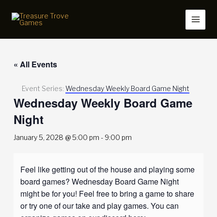
Skip
to
content
« All Events
Event Series:
Wednesday Weekly Board Game Night
Wednesday Weekly Board Game
Night
January 5, 2028 @ 5:00 pm
-
9:00 pm
Feel like getting out of the house and playing some
board games? Wednesday Board Game Night
might be for you! Feel free to bring a game to share
or try one of our take and play games. You can