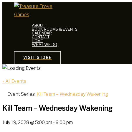
Skip
to
content
ABOUT
BOOK ROOMS & EVENTS
CALENDAR
CONTACT
HOME
WHAT WE DO
VISIT STORE
« All Events
Event Series:
Kill Team – Wednesday Wakening
Kill Team – Wednesday Wakening
July 19, 2028 @ 5:00 pm
-
9:00 pm