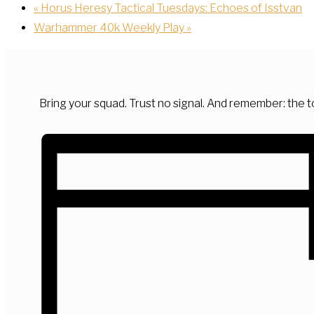
«
Horus Heresy Tactical Tuesdays: Echoes of Isstvan
Warhammer 40k Weekly Play
»
Bring your squad. Trust no signal. And remember: the to