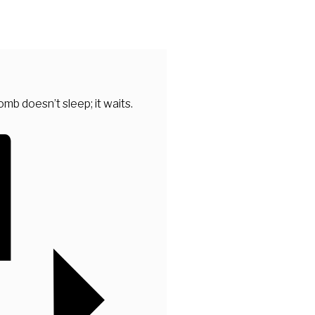
mb doesn’t sleep; it waits.