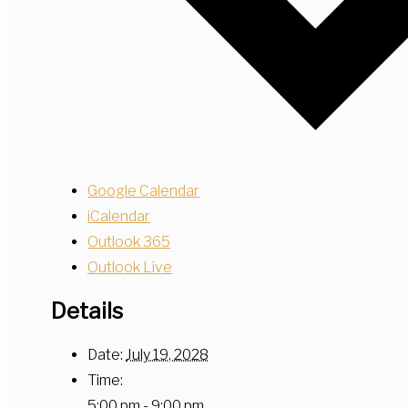
Google Calendar
iCalendar
Outlook 365
Outlook Live
Details
Date:
July 19, 2028
Time:
5:00 pm - 9:00 pm