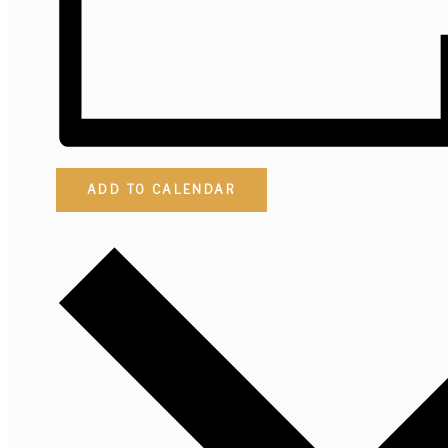
ADD TO CALENDAR