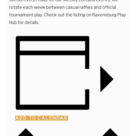
rotate each week between casual raffles and official
tournament play. Check out the listing on Ravensburg Play
Hub for details.
ADD TO CALENDAR