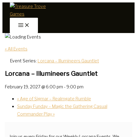
Skip
to
content
« All Events
Event Series:
Lorcana – Illumineers Gauntlet
Lorcana – Illumineers Gauntlet
February 19, 2027 @ 6:00 pm
-
9:00 pm
«
Age of Sigmar – Realmgate Rumble
Sunday Funday – Magic the Gathering Casual
Commander Play
»
Join us every Friday for our Weekly Lorcana Events. We