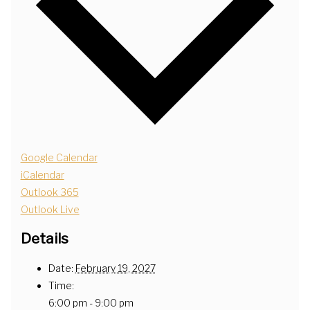
Google Calendar
iCalendar
Outlook 365
Outlook Live
Details
Date:
February 19, 2027
Time:
6:00 pm - 9:00 pm