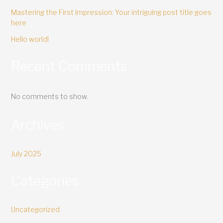
Mastering the First Impression: Your intriguing post title goes
here
Hello world!
Recent Comments
No comments to show.
Archives
July 2025
Categories
Uncategorized