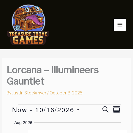
Skip
to
content
Lorcana – Illumineers
Gauntlet
By
Justin Stockmyer
/
October 8, 2025
Now
 - 
10/16/2026
Events
E
S
E
S
E
v
v
U
S
A
Aug 2026
M
e
e
e
R
M
n
n
C
l