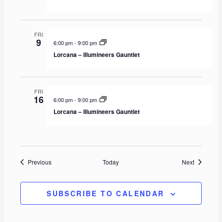
FRI
9
6:00 pm
-
9:00 pm
Lorcana – Illumineers Gauntlet
FRI
16
6:00 pm
-
9:00 pm
Lorcana – Illumineers Gauntlet
Events
Events
Previous
Today
Next
SUBSCRIBE TO CALENDAR