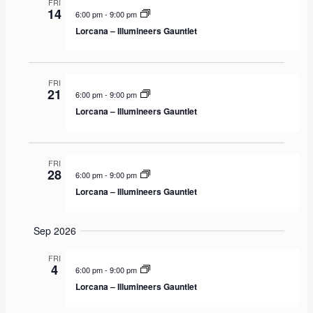
FRI
A
H
14
t
t
6:00 pm
-
9:00 pm
R
e
Y
s
V
Lorcana – Illumineers Gauntlet
c
S
i
t
e
e
d
a
w
FRI
a
21
6:00 pm
-
9:00 pm
r
s
t
Lorcana – Illumineers Gauntlet
c
N
e
h
a
.
a
v
FRI
n
i
28
6:00 pm
-
9:00 pm
d
g
Lorcana – Illumineers Gauntlet
V
a
i
t
Sep 2026
e
i
w
o
FRI
4
6:00 pm
-
9:00 pm
s
n
Lorcana – Illumineers Gauntlet
N
a