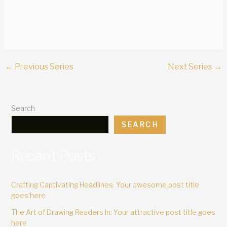
←
Previous Series
Next Series
→
Search
SEARCH
Recent Posts
Crafting Captivating Headlines: Your awesome post title
goes here
The Art of Drawing Readers In: Your attractive post title goes
here