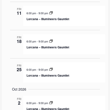
v
FRI
i
11
6:00 pm
-
9:00 pm
g
Lorcana – Illumineers Gauntlet
a
t
i
FRI
18
6:00 pm
-
9:00 pm
o
Lorcana – Illumineers Gauntlet
n
FRI
25
6:00 pm
-
9:00 pm
Lorcana – Illumineers Gauntlet
Oct 2026
FRI
2
6:00 pm
-
9:00 pm
Lorcana – Illumineers Gauntlet