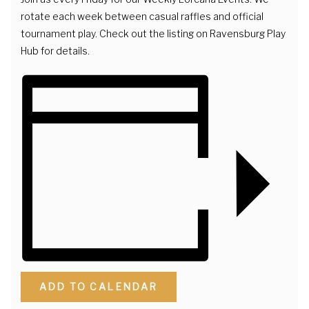
rotate each week between casual raffles and official
tournament play. Check out the listing on Ravensburg Play
Hub for details.
ADD TO CALENDAR