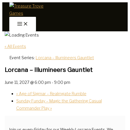
Skip
to
content
« All Events
Event Series:
Lorcana – Illumineers Gauntlet
Lorcana – Illumineers Gauntlet
June 11, 2027 @ 6:00 pm
-
9:00 pm
«
Age of Sigmar – Realmgate Rumble
Sunday Funday – Magic the Gathering Casual
Commander Play
»
Join us every Friday for our Weekly Lorcana Events. We