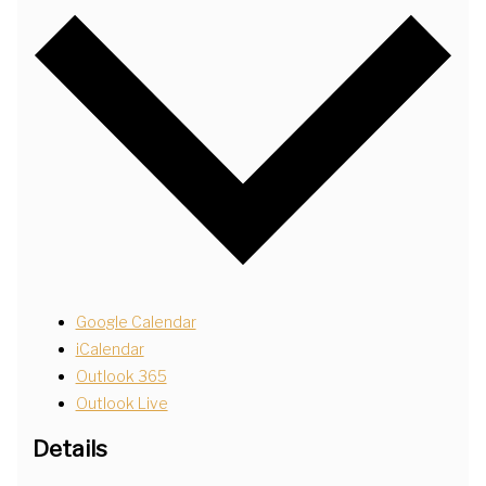
Google Calendar
iCalendar
Outlook 365
Outlook Live
Details