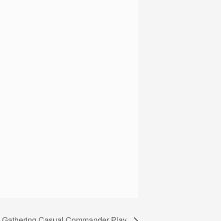
e Gathering Casual Commander Play