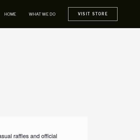
HOME
WHAT WE DO
VISIT STORE
al raffles and official