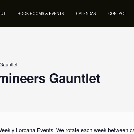
OUT
BOOK ROOMS & EVENTS
CALENDAR
CONTACT
 Gauntlet
umineers Gauntlet
 Weekly Lorcana Events. We rotate each week between casu