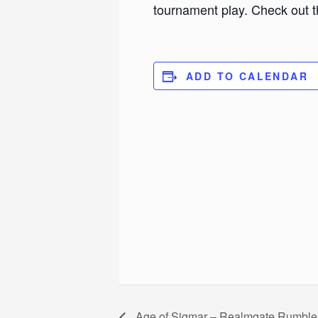
tournament play. Check out t
ADD TO CALENDAR
Age of Sigmar – Realmgate Rumble