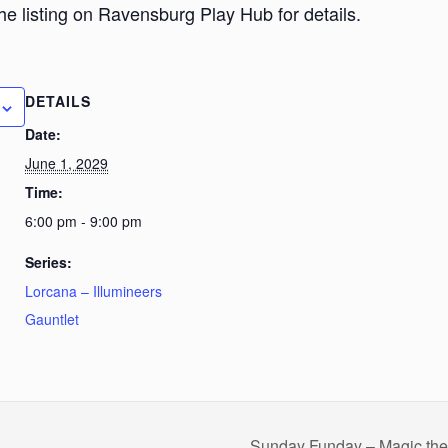
he listing on Ravensburg Play Hub for details.
DETAILS
Date:
June 1, 2029
Time:
6:00 pm - 9:00 pm
Series:
Lorcana – Illumineers
Gauntlet
Sunday Funday – Magic th