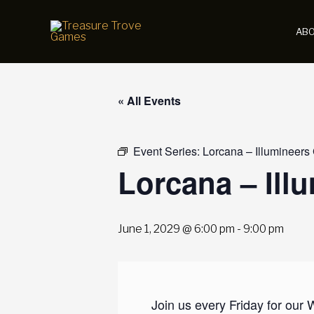
Skip
to
AB
content
« All Events
Event Series:
Lorcana – Illumineers
Lorcana – Ill
June 1, 2029 @ 6:00 pm
-
9:00 pm
Join us every Friday for our