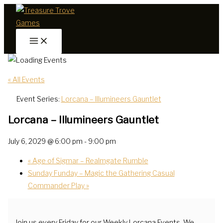
Skip
to
content
« All Events
Event Series:
Lorcana – Illumineers Gauntlet
Lorcana – Illumineers Gauntlet
July 6, 2029 @ 6:00 pm
-
9:00 pm
«
Age of Sigmar – Realmgate Rumble
Sunday Funday – Magic the Gathering Casual
Commander Play
»
Join us every Friday for our Weekly Lorcana Events. We