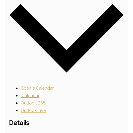
Google Calendar
iCalendar
Outlook 365
Outlook Live
Details