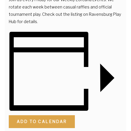
rotate each week between casual raffles and official
tournament play. Check out the listing on Ravensburg Play
Hub for details.
ADD TO CALENDAR