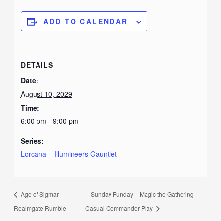
ADD TO CALENDAR
DETAILS
Date:
August 10, 2029
Time:
6:00 pm - 9:00 pm
Series:
Lorcana – Illumineers Gauntlet
Age of Sigmar –
Sunday Funday – Magic the Gathering
Realmgate Rumble
Casual Commander Play