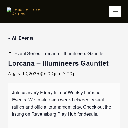
Skip
to
content
« All Events
Event Series:
Lorcana – Illumineers Gauntlet
Lorcana – Illumineers Gauntlet
August 10, 2029 @ 6:00 pm
-
9:00 pm
Join us every Friday for our Weekly Lorcana
Events. We rotate each week between casual
raffles and official tournament play. Check out the
listing on Ravensburg Play Hub for details.