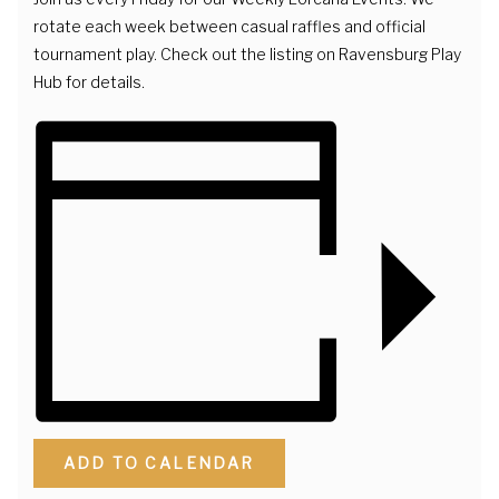
rotate each week between casual raffles and official
tournament play. Check out the listing on Ravensburg Play
Hub for details.
ADD TO CALENDAR