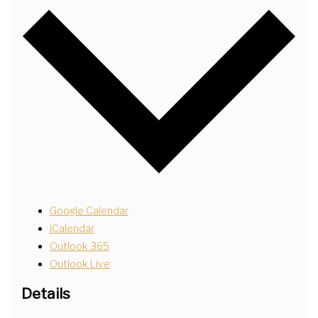
Google Calendar
iCalendar
Outlook 365
Outlook Live
Details