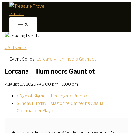
Skip
to
content
« All Events
Event Series:
Lorcana – Illumineers Gauntlet
Lorcana – Illumineers Gauntlet
August 17, 2029 @ 6:00 pm
-
9:00 pm
«
Age of Sigmar – Realmgate Rumble
Sunday Funday – Magic the Gathering Casual
Commander Play
»
Join us every Friday for our Weekly Lorcana Events. We