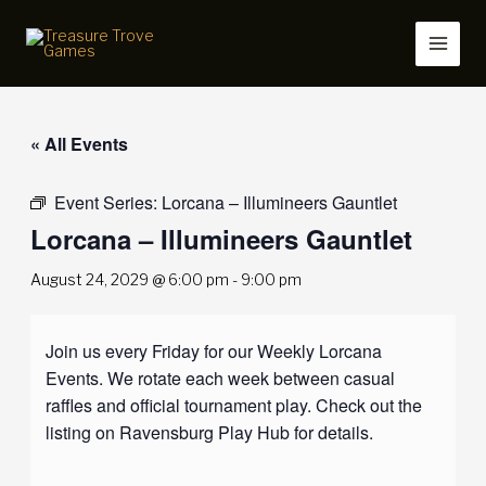
Skip
to
content
« All Events
Event Series:
Lorcana – Illumineers Gauntlet
Lorcana – Illumineers Gauntlet
August 24, 2029 @ 6:00 pm
-
9:00 pm
Join us every Friday for our Weekly Lorcana
Events. We rotate each week between casual
raffles and official tournament play. Check out the
listing on Ravensburg Play Hub for details.