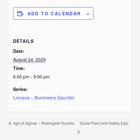
ADD TO CALENDAR
DETAILS
Date:
August 24, 2029
Time:
6:00 pm - 9:00 pm
Series:
Lorcana – Illumineers Gauntlet
Age of Sigmar – Realmgate Rumble
Social Paint and Hobby Day!