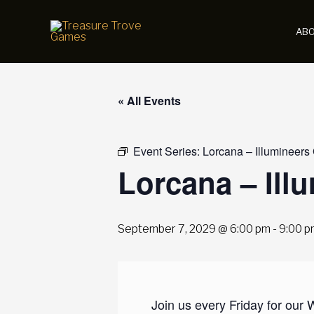
Skip
to
AB
content
« All Events
Event Series:
Lorcana – Illumineers
Lorcana – Ill
September 7, 2029 @ 6:00 pm
-
9:00 p
Join us every Friday for our