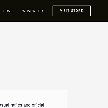
HOME
WHAT WE DO
VISIT STORE
al raffles and official