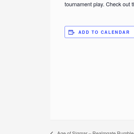
tournament play. Check out t
ADD TO CALENDAR
Age of Sigmar – Realmgate Rumble