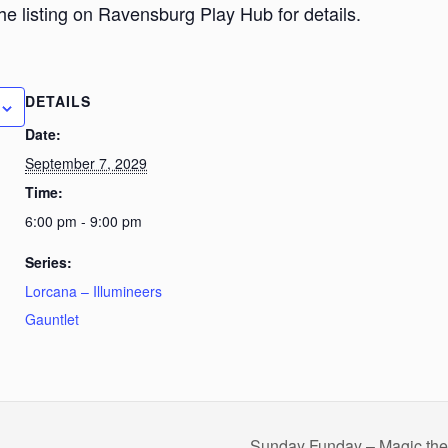
he listing on Ravensburg Play Hub for details.
DETAILS
Date:
September 7, 2029
Time:
6:00 pm - 9:00 pm
Series:
Lorcana – Illumineers
Gauntlet
Sunday Funday – Magic th