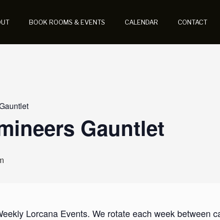
OUT
BOOK ROOMS & EVENTS
CALENDAR
CONTACT
 Gauntlet
umineers Gauntlet
m
 Weekly Lorcana Events. We rotate each week between casu