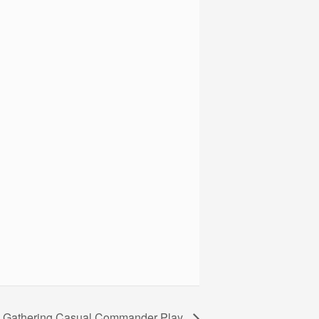
e Gathering Casual Commander Play