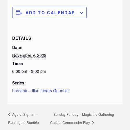
ADD TO CALENDAR
DETAILS
Date:
November 9, 2029
Time:
6:00 pm - 9:00 pm
Series:
Lorcana – Illumineers Gauntlet
Age of Sigmar –
Sunday Funday – Magic the Gathering
Realmgate Rumble
Casual Commander Play