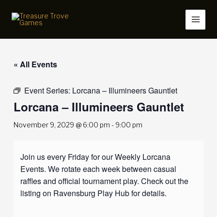
Skip
to
content
« All Events
Event Series:
Lorcana – Illumineers Gauntlet
Lorcana – Illumineers Gauntlet
November 9, 2029 @ 6:00 pm
-
9:00 pm
Join us every Friday for our Weekly Lorcana
Events. We rotate each week between casual
raffles and official tournament play. Check out the
listing on Ravensburg Play Hub for details.