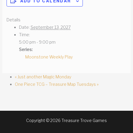
ADD TO CALENDAR
Details
Date:
September 13, 2027
Time:
5:00 pm - 9:00 pm
Series:
Moonstone Weekly Play
«
Just another Magic Monday
One Piece TCG – Treasure Map Tuesdays
»
Copyright © 2026 Treasure Trove Games