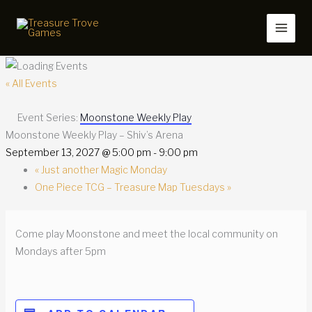
Skip
to
content
« All Events
Event Series:
Moonstone Weekly Play
Moonstone Weekly Play – Shiv’s Arena
September 13, 2027 @ 5:00 pm
-
9:00 pm
«
Just another Magic Monday
One Piece TCG – Treasure Map Tuesdays
»
Come play Moonstone and meet the local community on
Mondays after 5pm