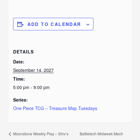
ADD TO CALENDAR
DETAILS
Date:
September 14, 2027
Time:
5:00 pm - 9:00 pm
Series:
One Piece TCG – Treasure Map Tuesdays
Moonstone Weekly Play – Shiv’s
Battletech Midweek Mech