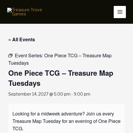
Skip
to
content
« All Events
Event Series:
One Piece TCG – Treasure Map
Tuesdays
One Piece TCG – Treasure Map
Tuesdays
September 14, 2027 @ 5:00 pm
-
9:00 pm
Looking for a midweek adventure? Join us every
Treasure Map Tuesday for an evening of One Piece
TCG.