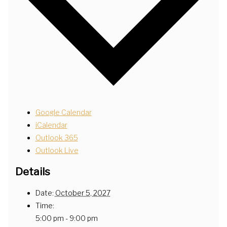
Google Calendar
iCalendar
Outlook 365
Outlook Live
Details
Date:
October 5, 2027
Time:
5:00 pm - 9:00 pm