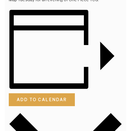
ADD TO CALENDAR