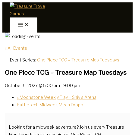
Skip
to
content
« All Events
Event Series:
One Piece TCG – Treasure Map Tuesdays
One Piece TCG – Treasure Map Tuesdays
October 5, 2027 @ 5:00 pm
-
9:00 pm
«
Moonstone Weekly Play – Shiv’s Arena
Battletech Midweek Mech Drop
»
Looking for a midweek adventure? Join us every Treasure
Map Tuesday for an evening of One Piece TCG.