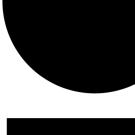
Events
for
November
14,
2025