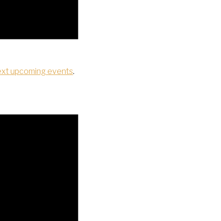
ext upcoming events
.