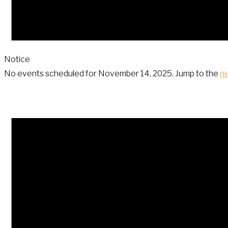
Notice
No events scheduled for November 14, 2025. Jump to the
n