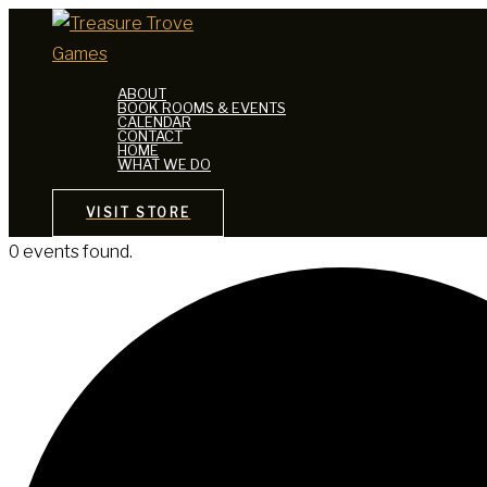
Skip
to
content
ABOUT
BOOK ROOMS & EVENTS
CALENDAR
CONTACT
HOME
WHAT WE DO
VISIT STORE
0 events found.