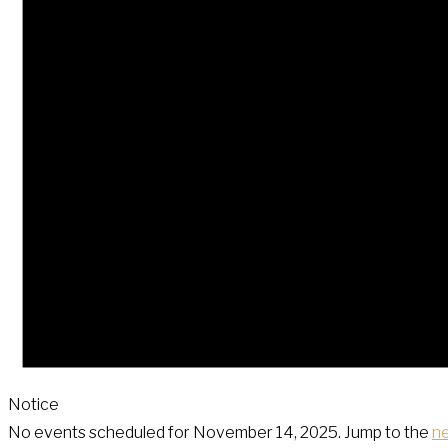
Notice
No events scheduled for November 14, 2025. Jump to the
n